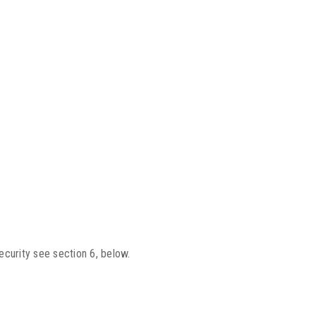
ecurity see section 6, below.