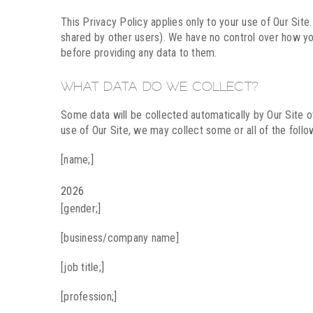
This Privacy Policy applies only to your use of Our Site
shared by other users). We have no control over how yo
before providing any data to them.
WHAT DATA DO WE COLLECT?
Some data will be collected automatically by Our Site ot
use of Our Site, we may collect some or all of the follo
[name;]
2026
[gender;]
[business/company name]
[job title;]
[profession;]