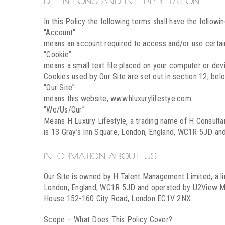
DEFINITIONS AND INTERPRETATION
In this Policy the following terms shall have the followi
“Account”
means an account required to access and/or use certain
“Cookie”
means a small text file placed on your computer or devic
Cookies used by Our Site are set out in section 12, bel
“Our Site”
means this website, www.hluxurylifestye.com
“We/Us/Our”
Means H Luxury Lifestyle, a trading name of H Consul
is 13 Gray’s Inn Square, London, England, WC1R 5JD a
INFORMATION ABOUT US
Our Site is owned by H Talent Management Limited, a l
London, England, WC1R 5JD and operated by U2View Me
House 152-160 City Road, London EC1V 2NX.
Scope – What Does This Policy Cover?