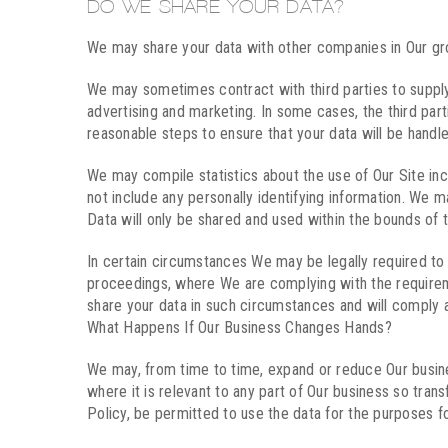
DO WE SHARE YOUR DATA?
We may share your data with other companies in Our gro
We may sometimes contract with third parties to supply
advertising and marketing. In some cases, the third part
reasonable steps to ensure that your data will be handled
We may compile statistics about the use of Our Site incl
not include any personally identifying information. We m
Data will only be shared and used within the bounds of t
In certain circumstances We may be legally required to 
proceedings, where We are complying with the requiremen
share your data in such circumstances and will comply a
What Happens If Our Business Changes Hands?
We may, from time to time, expand or reduce Our business
where it is relevant to any part of Our business so tran
Policy, be permitted to use the data for the purposes fo