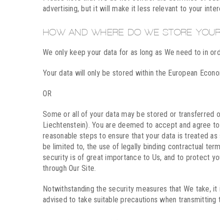
advertising, but it will make it less relevant to your inte
HOW AND WHERE DO WE STORE YOUR
We only keep your data for as long as We need to in ord
Your data will only be stored within the European Econ
OR
Some or all of your data may be stored or transferred 
Liechtenstein). You are deemed to accept and agree to th
reasonable steps to ensure that your data is treated as
be limited to, the use of legally binding contractual 
security is of great importance to Us, and to protect y
through Our Site.
Notwithstanding the security measures that We take, it 
advised to take suitable precautions when transmitting t