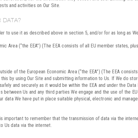
rests and activities on Our Site.
 DATA?
er to use it as described above in section 5, and/or for as long as We
omic Area (“the EEA”) (The EEA consists of all EU member states, plus
outside of the European Economic Area (“the EEA”) (The EEA consists
is by using Our Site and submitting information to Us. If We do store
 safely and securely as it would be within the EEA and under the Dat
terms between Us and any third parties We engage and the use of the
our data We have put in place suitable physical, electronic and manag
is important to remember that the transmission of data via the inter
o Us data via the internet.