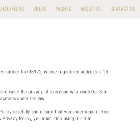
CHAUFFEURS
VILLAS
YACHTS
ABOUT US
CONTACT US
pany number 05738972, whose registered address is 13
and value the privacy of everyone who visits Our Site
igations under the law.
 Policy carefully and ensure that you understand it. Your
 Privacy Policy, you must stop using Our Site