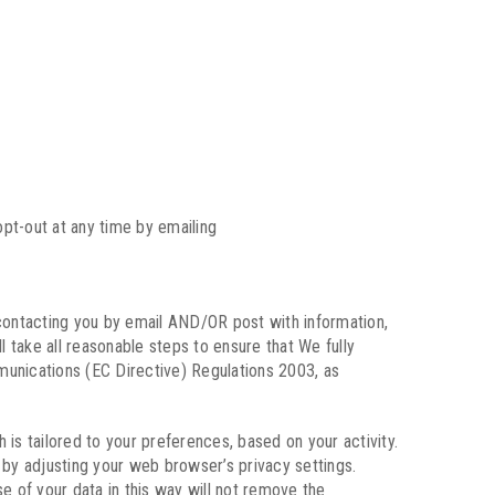
pt-out at any time by emailing
contacting you by email AND/OR post with information,
take all reasonable steps to ensure that We fully
munications (EC Directive) Regulations 2003, as
is tailored to your preferences, based on your activity.
y by adjusting your web browser’s privacy settings.
se of your data in this way will not remove the