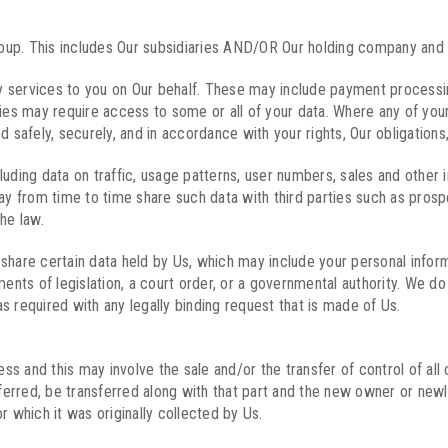
up. This includes Our subsidiaries AND/OR Our holding company and i
 services to you on Our behalf. These may include payment processing,
ies may require access to some or all of your data. Where any of your 
 safely, securely, and in accordance with your rights, Our obligations,
uding data on traffic, usage patterns, user numbers, sales and other i
ay from time to time share such data with third parties such as prospec
he law.
share certain data held by Us, which may include your personal inform
ts of legislation, a court order, or a governmental authority. We do 
s required with any legally binding request that is made of Us.
 and this may involve the sale and/or the transfer of control of all o
sferred, be transferred along with that part and the new owner or newly
r which it was originally collected by Us.