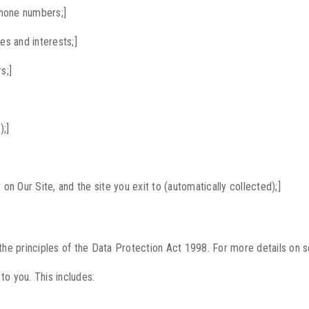
phone numbers;]
s and interests;]
s;]
);]
ty on Our Site, and the site you exit to (automatically collected);]
 the principles of the Data Protection Act 1998. For more details on s
to you. This includes: