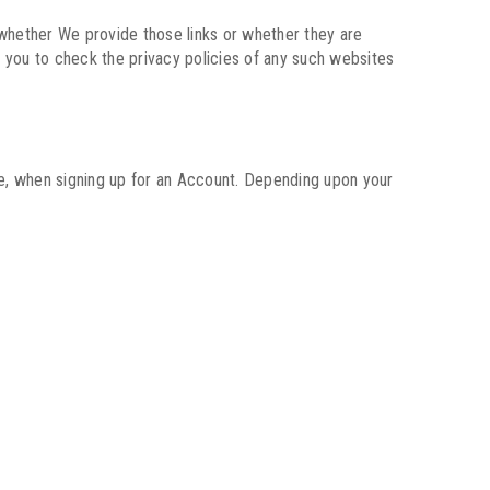
 (whether We provide those links or whether they are
 you to check the privacy policies of any such websites
ple, when signing up for an Account. Depending upon your