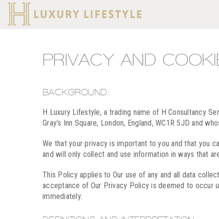
PRIVACY AND COOKI
BACKGROUND:
H Luxury Lifestyle, a trading name of H Consultancy S
Gray’s Inn Square, London, England, WC1R 5JD and who
We that your privacy is important to you and that you c
and will only collect and use information in ways that ar
This Policy applies to Our use of any and all data collec
acceptance of Our Privacy Policy is deemed to occur upo
immediately.