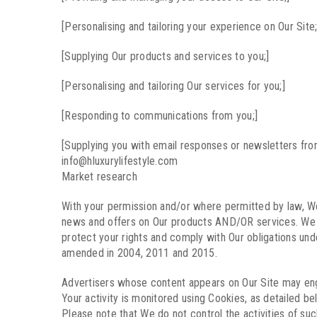
[Personalising and tailoring your experience on Our Site;
[Supplying Our products and services to you;]
[Personalising and tailoring Our services for you;]
[Responding to communications from you;]
[Supplying you with email responses or newsletters fro
info@hluxurylifestyle.com
Market research
With your permission and/or where permitted by law, W
news and offers on Our products AND/OR services. We wi
protect your rights and comply with Our obligations un
amended in 2004, 2011 and 2015.
Advertisers whose content appears on Our Site may engag
Your activity is monitored using Cookies, as detailed be
Please note that We do not control the activities of suc