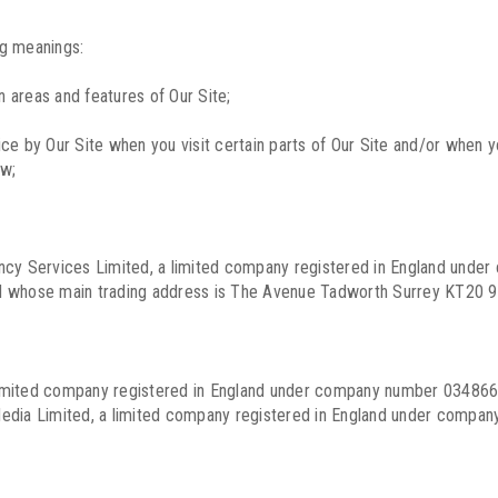
ng meanings:
 areas and features of Our Site;
e by Our Site when you visit certain parts of Our Site and/or when yo
ow;
tancy Services Limited, a limited company registered in England un
nd whose main trading address is The Avenue Tadworth Surrey KT20 9
imited company registered in England under company number 0348660
dia Limited, a limited company registered in England under compa