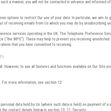
in such a manner, you will not be contacted in advance and informed o
en options to restrict Our use of your data. In particular, we aim to 
-out of receiving emails from Us which you may do by unsubscribing us
eference services operating in the UK: The Telephone Preference Ser
ce (“the MPS”). These may help to prevent you receiving unsolicited 
ations that you have consented to receiving.
ON
l. However, to use all features and functions available on Our Site yo
. For more information, see section 12
ur personal data held by Us (where such data is held) on payment of a
g the contact details below in section 13. 11. Security