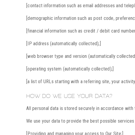
[contact information such as email addresses and tele
[demographic information such as post code, preference
[financial information such as credit / debit card number
[IP address (automatically collected);]
[web browser type and version (automatically collected
[operating system (automatically collected);]
[a list of URLs starting with a referring site, your activi
HOW DO WE USE YOUR DATA?
All personal data is stored securely in accordance with
We use your data to provide the best possible services 
[Providing and managing your access to Our Site;]