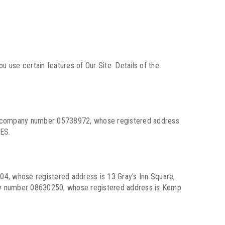
u use certain features of Our Site. Details of the
der company number 05738972, whose registered address
ES.
4, whose registered address is 13 Gray’s Inn Square,
ny number 08630250, whose registered address is Kemp