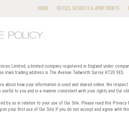
HOME
HOTELS, RESORTS & APARTMENTS
E POLICY
ervices Limited, a limited company registered in England under com
se main trading address is The Avenue Tadworth Surrey KT20 9ES.
are about how your information is used and shared online. We respect 
e useful to you and in a manner consistent with your rights and Our obl
ted by us in relation to your use of Our Site. Please read this Privacy
n your first use of Our Site If you do not accept and agree with this