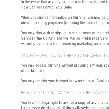
In the event that any of your data is to be transferred 
How Can You Control Your Data?
When you submit information via Our Site, you may be giv
direct marketing purposes (including the ability to opt
You may also wish to sign up to one or more of the pr
Service (“the CTPS”), and the Mailing Preference Servi
will not prevent you from receiving marketing communic
YOUR RIGHT TO WITHHOLD INFORMATI
You may access Our Site without providing any data at al
of certain data.
You may restrict your internet browser’s use of Cookies
HOW CAN YOU ACCESS YOUR DATA?
You have the legal right to ask for a copy of any of yo
Us for more details at info@hluxurylifestyle.com or usin