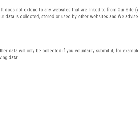
. It does not extend to any websites that are linked to from Our Site
ur data is collected, stored or used by other websites and We advise
her data will only be collected if you voluntarily submit it, for exam
wing data: