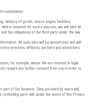
ts subsidiaries
 delivery of goods, search engine facilities,
data is required for such a purpose, we will take all
 and the obligations of the third party under the law.
nformation. All such data will be anonymised and will
tive investors, affiliates, partners and advertisers.
ation, for example, where We are involved in legal
not require any further consent from you in order to
r part of Our business. Data provided by users will,
 controlling party will, under the terms of this Privacy