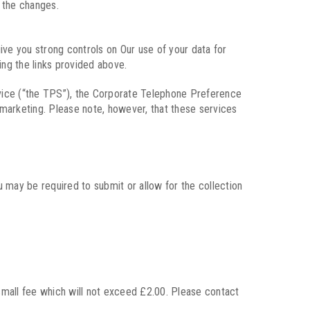
f the changes.
give you strong controls on Our use of your data for
ing the links provided above.
vice (“the TPS”), the Corporate Telephone Preference
marketing. Please note, however, that these services
u may be required to submit or allow for the collection
 small fee which will not exceed £2.00. Please contact