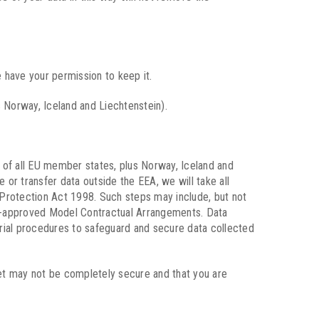
 have your permission to keep it.
 Norway, Iceland and Liechtenstein).
 of all EU member states, plus Norway, Iceland and
 or transfer data outside the EEA, we will take all
a Protection Act 1998. Such steps may include, but not
 EU-approved Model Contractual Arrangements. Data
erial procedures to safeguard and secure data collected
net may not be completely secure and that you are