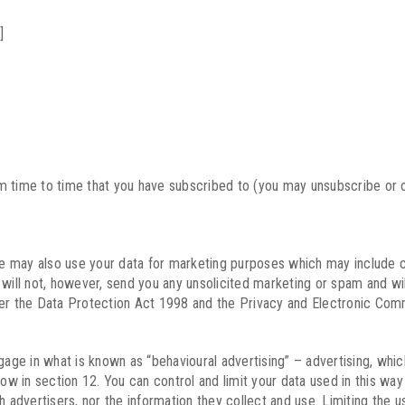
]
m time to time that you have subscribed to (you may unsubscribe or o
e may also use your data for marketing purposes which may include 
ll not, however, send you any unsolicited marketing or spam and will 
der the Data Protection Act 1998 and the Privacy and Electronic Com
e in what is known as “behavioural advertising” – advertising, which 
low in section 12. You can control and limit your data used in this wa
h advertisers, nor the information they collect and use. Limiting the u