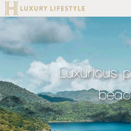
Luxurious p
beach