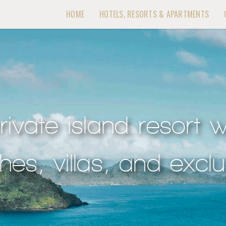
HOME
HOTELS, RESORTS & APARTMENTS
rivate island resort w
es, villas, and exclus