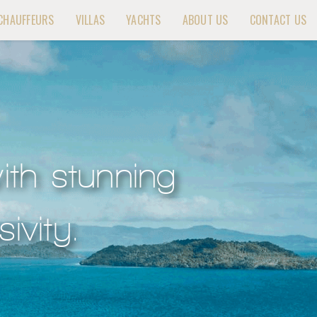
CHAUFFEURS
VILLAS
YACHTS
ABOUT US
CONTACT US
ith stunning
ivity.